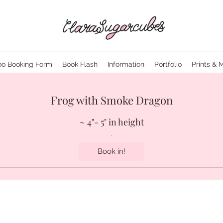
oo Booking Form
Book Flash
Information
Portfolio
Prints & 
Frog with Smoke Dragon
~ 4"- 5" in height
Book in!