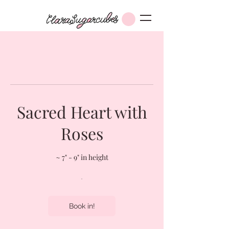
Sacred Heart with
Roses
~ 7" - 9" in height
Book in!